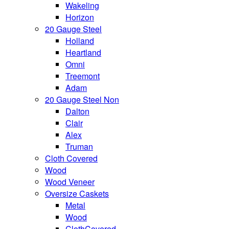
Wakeling
Horizon
20 Gauge Steel
Holland
Heartland
Omni
Treemont
Adam
20 Gauge Steel Non
Dalton
Clair
Alex
Truman
Cloth Covered
Wood
Wood Veneer
Oversize Caskets
Metal
Wood
ClothCovered