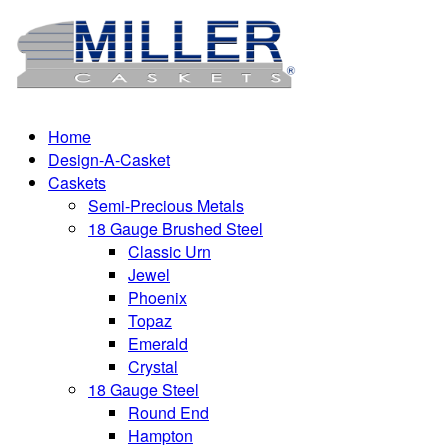
Home
Design-A-Casket
Caskets
Semi-Precious Metals
18 Gauge Brushed Steel
Classic Urn
Jewel
Phoenix
Topaz
Emerald
Crystal
18 Gauge Steel
Round End
Hampton