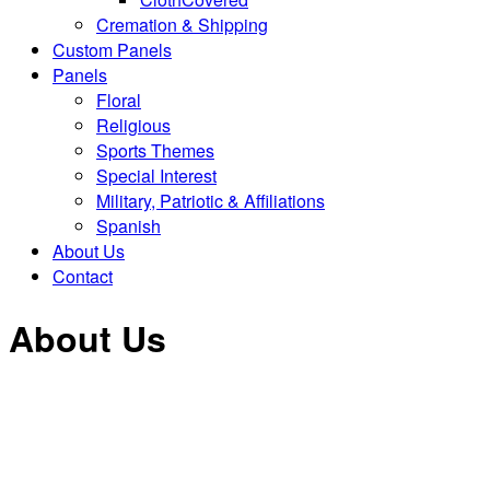
Cremation & Shipping
Custom Panels
Panels
Floral
Religious
Sports Themes
Special Interest
Military, Patriotic & Affiliations
Spanish
About Us
Contact
About Us
Miller Casket Company LLC, is a family owned and
operated business located in Brazil, Indiana. We
began serving Funeral Homes in Indiana and Eastern