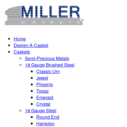
Home
Design-A-Casket
Caskets
Semi-Precious Metals
18 Gauge Brushed Steel
Classic Urn
Jewel
Phoenix
Topaz
Emerald
Crystal
18 Gauge Steel
Round End
Hampton