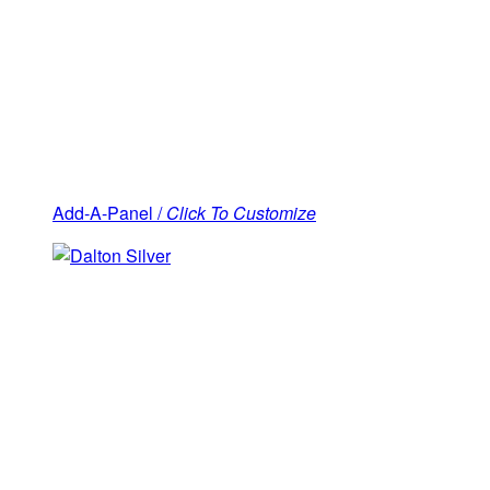
Add-A-Panel /
Click To Customize