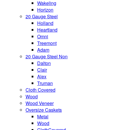
Wakeling
Horizon
20 Gauge Steel
Holland
Heartland
Omni
Treemont
Adam
20 Gauge Steel Non
Dalton
Clair
Alex
Truman
Cloth Covered
Wood
Wood Veneer
Oversize Caskets
Metal
Wood
ClothCovered