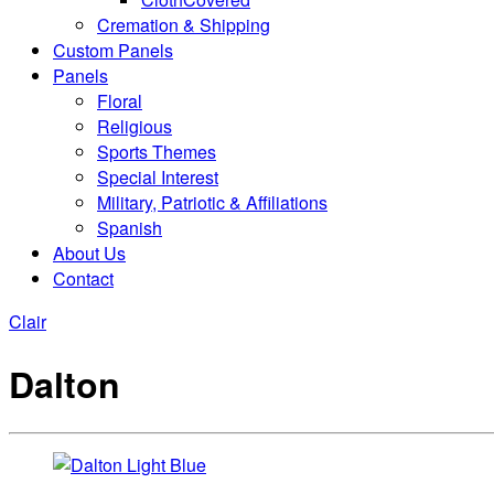
Cremation & Shipping
Custom Panels
Panels
Floral
Religious
Sports Themes
Special Interest
Military, Patriotic & Affiliations
Spanish
About Us
Contact
Clair
Dalton