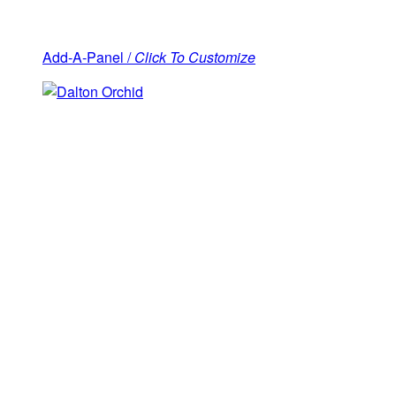
Add-A-Panel /
Click To Customize