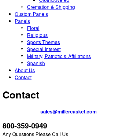
Cremation & Shipping
Custom Panels
Panels
Floral
Religious
Sports Themes
Special Interest
Military, Patriotic & Affiliations
Spanish
About Us
Contact
Contact
sales@millercasket.com
800-359-0949
Any Questions Please Call Us