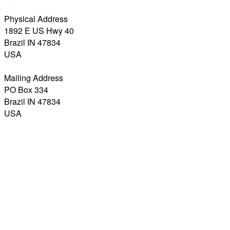
Physical Address
1892 E US Hwy 40
Brazil IN 47834
USA
Mailing Address
PO Box 334
Brazil IN 47834
USA