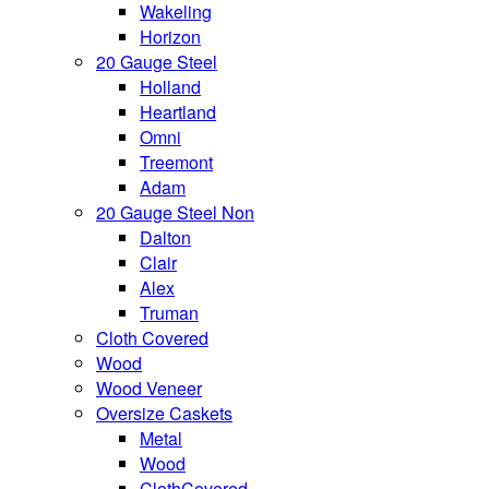
Wakeling
Horizon
20 Gauge Steel
Holland
Heartland
Omni
Treemont
Adam
20 Gauge Steel Non
Dalton
Clair
Alex
Truman
Cloth Covered
Wood
Wood Veneer
Oversize Caskets
Metal
Wood
ClothCovered