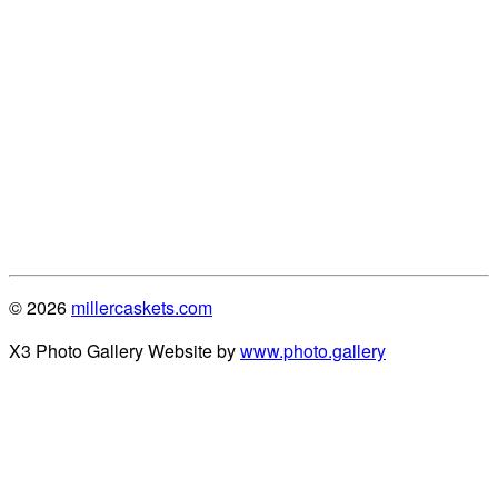
© 2026
millercaskets.com
X3 Photo Gallery Website by
www.photo.gallery