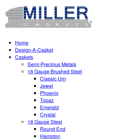
Home
Design-A-Casket
Caskets
Semi-Precious Metals
18 Gauge Brushed Steel
Classic Urn
Jewel
Phoenix
Topaz
Emerald
Crystal
18 Gauge Steel
Round End
Hampton