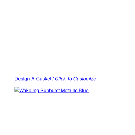
Design-A-Casket /
Click To Customize