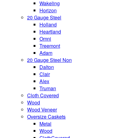
Wakeling
Horizon
20 Gauge Steel
Holland
Heartland
Omni
Treemont
Adam
20 Gauge Steel Non
Dalton
Clair
Alex
Truman
Cloth Covered
Wood
Wood Veneer
Oversize Caskets
Metal
Wood
ClothCovered