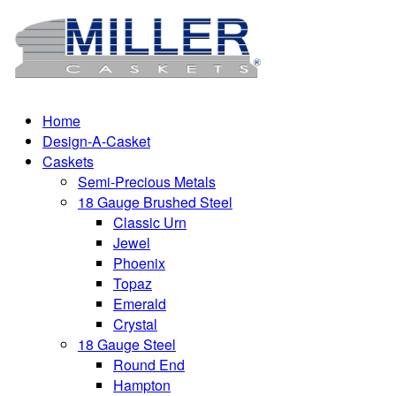
Home
Design-A-Casket
Caskets
Semi-Precious Metals
18 Gauge Brushed Steel
Classic Urn
Jewel
Phoenix
Topaz
Emerald
Crystal
18 Gauge Steel
Round End
Hampton