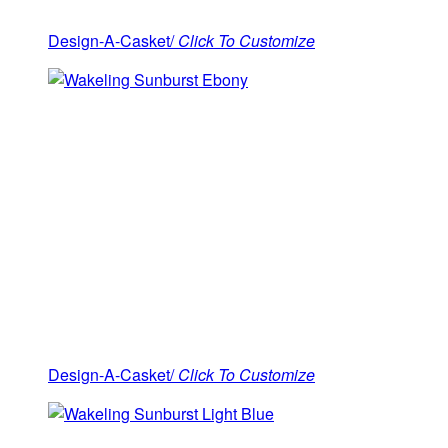
Design-A-Casket/
Click To Customize
Design-A-Casket/
Click To Customize