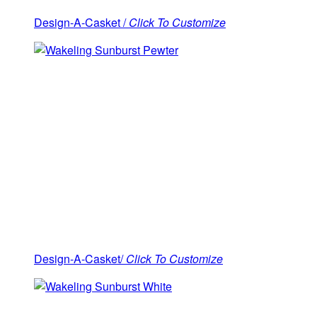
Design-A-Casket /
Click To Customize
Design-A-Casket/
Click To Customize