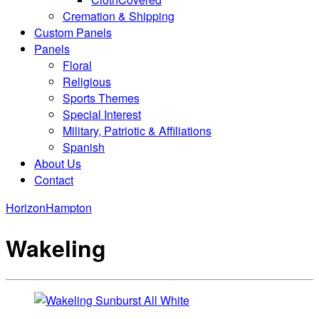
Cremation & Shipping
Custom Panels
Panels
Floral
Religious
Sports Themes
Special Interest
Military, Patriotic & Affiliations
Spanish
About Us
Contact
Horizon
Hampton
Wakeling