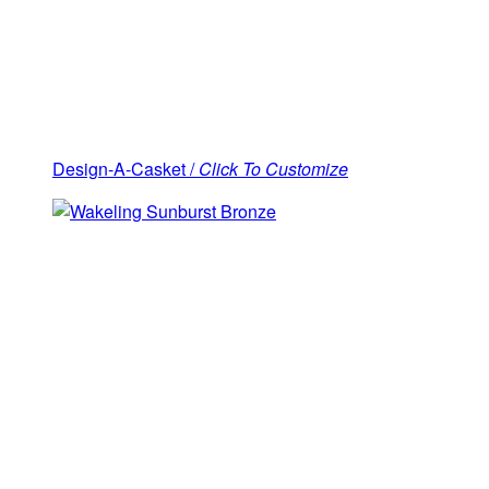
Design-A-Casket /
Click To Customize