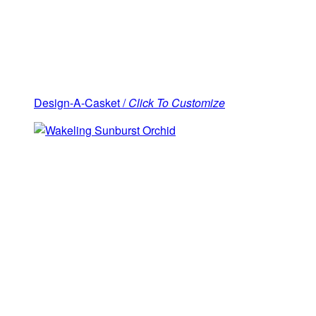
Design-A-Casket /
Click To Customize