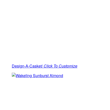
Design-A-Casket/
Click To Customize