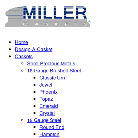
Home
Design-A-Casket
Caskets
Semi-Precious Metals
18 Gauge Brushed Steel
Classic Urn
Jewel
Phoenix
Topaz
Emerald
Crystal
18 Gauge Steel
Round End
Hampton