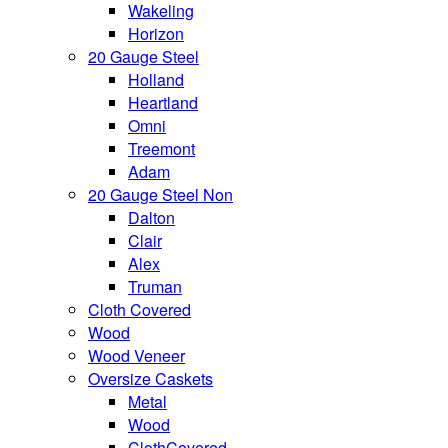
Wakeling
Horizon
20 Gauge Steel
Holland
Heartland
Omni
Treemont
Adam
20 Gauge Steel Non
Dalton
Clair
Alex
Truman
Cloth Covered
Wood
Wood Veneer
Oversize Caskets
Metal
Wood
ClothCovered