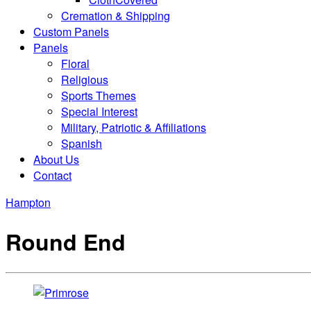
Cremation & Shipping
Custom Panels
Panels
Floral
Religious
Sports Themes
Special Interest
Military, Patriotic & Affiliations
Spanish
About Us
Contact
Hampton
Round End