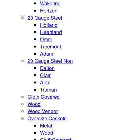
Wakeling
Horizon
20 Gauge Steel
Holland
Heartland
Omni
Treemont
Adam
20 Gauge Steel Non
Dalton
Clair
Alex
Truman
Cloth Covered
Wood
Wood Veneer
Oversize Caskets
Metal
Wood
ClothCovered