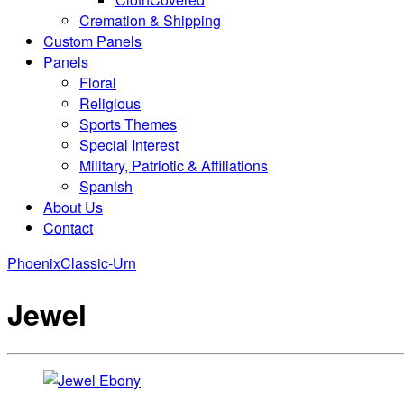
Cremation & Shipping
Custom Panels
Panels
Floral
Religious
Sports Themes
Special Interest
Military, Patriotic & Affiliations
Spanish
About Us
Contact
Phoenix
Classic-Urn
Jewel