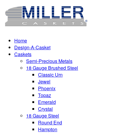
Home
Design-A-Casket
Caskets
Semi-Precious Metals
18 Gauge Brushed Steel
Classic Urn
Jewel
Phoenix
Topaz
Emerald
Crystal
18 Gauge Steel
Round End
Hampton