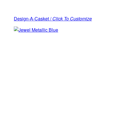
Design-A-Casket /
Click To Customize