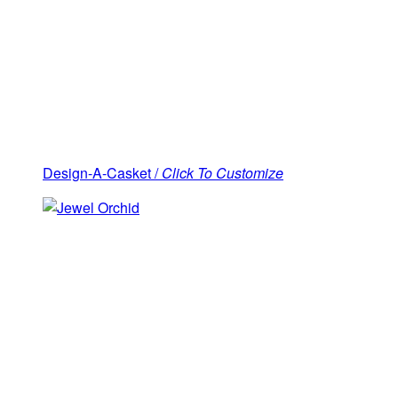
Design-A-Casket /
Click To Customize