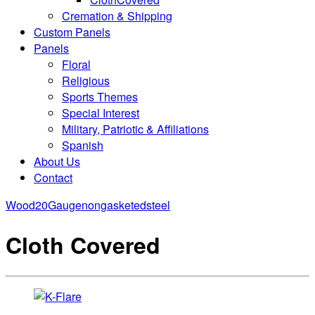
Cremation & Shipping
Custom Panels
Panels
Floral
Religious
Sports Themes
Special Interest
Military, Patriotic & Affiliations
Spanish
About Us
Contact
Wood
20Gaugenongasketedsteel
Cloth Covered