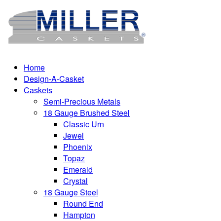
Home
Design-A-Casket
Caskets
Semi-Precious Metals
18 Gauge Brushed Steel
Classic Urn
Jewel
Phoenix
Topaz
Emerald
Crystal
18 Gauge Steel
Round End
Hampton