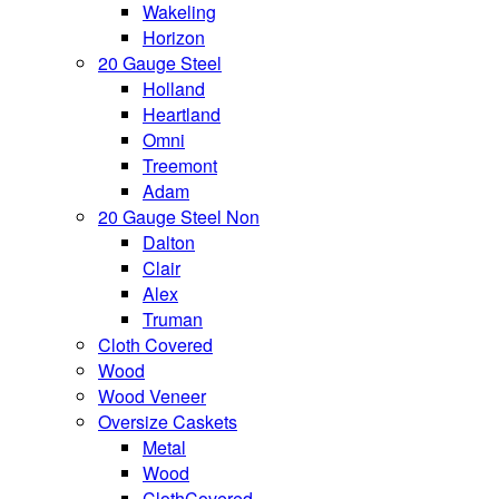
Wakeling
Horizon
20 Gauge Steel
Holland
Heartland
Omni
Treemont
Adam
20 Gauge Steel Non
Dalton
Clair
Alex
Truman
Cloth Covered
Wood
Wood Veneer
Oversize Caskets
Metal
Wood
ClothCovered