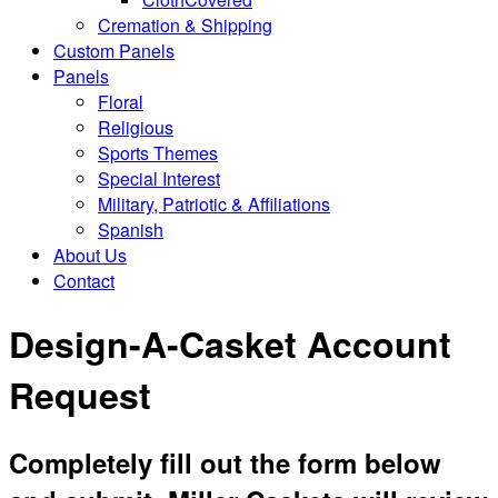
Cremation & Shipping
Custom Panels
Panels
Floral
Religious
Sports Themes
Special Interest
Military, Patriotic & Affiliations
Spanish
About Us
Contact
Design-A-Casket Account
Request
Completely fill out the form below