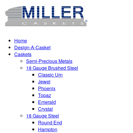
Home
Design-A-Casket
Caskets
Semi-Precious Metals
18 Gauge Brushed Steel
Classic Urn
Jewel
Phoenix
Topaz
Emerald
Crystal
18 Gauge Steel
Round End
Hampton