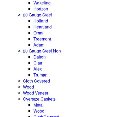
Wakeling
Horizon
20 Gauge Steel
Holland
Heartland
Omni
Treemont
Adam
20 Gauge Steel Non
Dalton
Clair
Alex
Truman
Cloth Covered
Wood
Wood Veneer
Oversize Caskets
Metal
Wood
ClothCovered