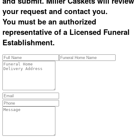
and submit. Miller Caskets will review
your request and contact you.
You must be an authorized
representative of a Licensed Funeral
Establishment.