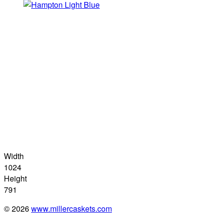
Width
1024
Height
791
© 2026
www.millercaskets.com