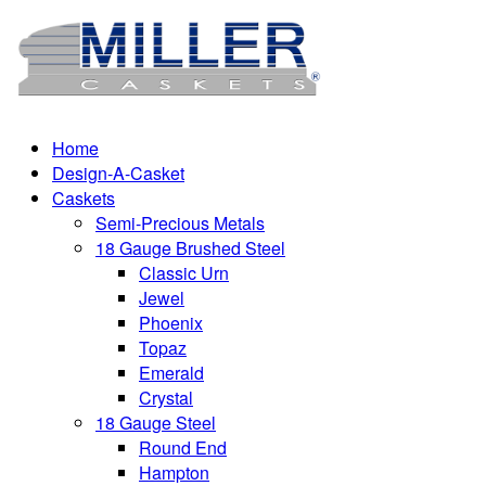
Home
Design-A-Casket
Caskets
Semi-Precious Metals
18 Gauge Brushed Steel
Classic Urn
Jewel
Phoenix
Topaz
Emerald
Crystal
18 Gauge Steel
Round End
Hampton