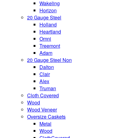
Wakeling
Horizon
20 Gauge Steel
Holland
Heartland
Omni
Treemont
Adam
20 Gauge Steel Non
Dalton
Clair
Alex
Truman
Cloth Covered
Wood
Wood Veneer
Oversize Caskets
Metal
Wood
ClothCovered