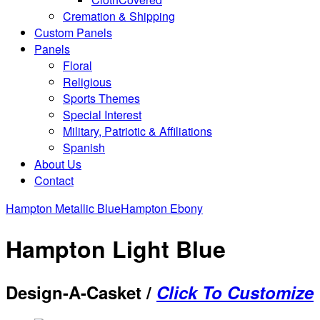
Cremation & Shipping
Custom Panels
Panels
Floral
Religious
Sports Themes
Special Interest
Military, Patriotic & Affiliations
Spanish
About Us
Contact
Hampton Metallic Blue
Hampton Ebony
Hampton Light Blue
Design-A-Casket /
Click To Customize